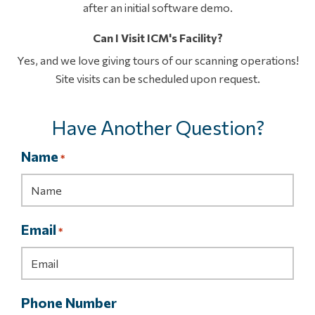
after an initial software demo.
Can I Visit ICM's Facility?
Yes, and we love giving tours of our scanning operations!
Site visits can be scheduled upon request.
Have Another Question?
Name
*
Email
*
Phone Number