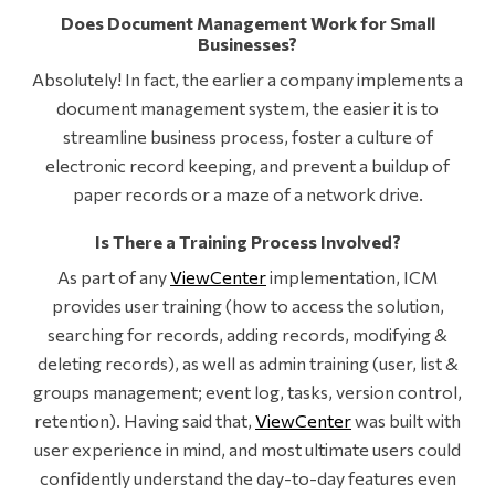
Does Document Management Work for Small
Businesses?
Absolutely! In fact, the earlier a company implements a
document management system, the easier it is to
streamline business process, foster a culture of
electronic record keeping, and prevent a buildup of
paper records or a maze of a network drive.
Is There a Training Process Involved?
As part of any
ViewCenter
implementation, ICM
provides user training (how to access the solution,
searching for records, adding records, modifying &
deleting records), as well as admin training (user, list &
groups management; event log, tasks, version control,
retention). Having said that,
ViewCenter
was built with
user experience in mind, and most ultimate users could
confidently understand the day-to-day features even