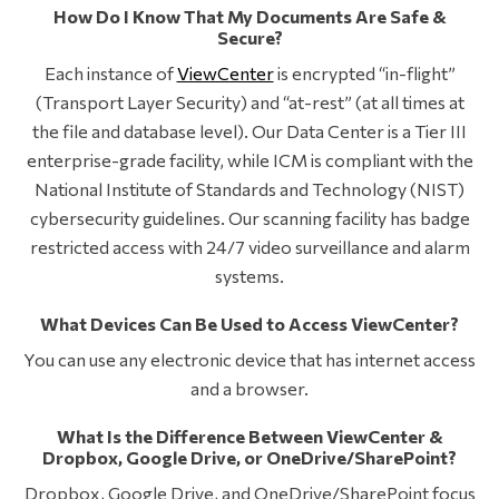
How Do I Know That My Documents Are Safe &
Secure?
Each instance of
ViewCenter
is encrypted “in-flight”
(Transport Layer Security) and “at-rest” (at all times at
the file and database level). Our Data Center is a Tier III
enterprise-grade facility, while ICM is compliant with the
National Institute of Standards and Technology (NIST)
cybersecurity guidelines. Our scanning facility has badge
restricted access with 24/7 video surveillance and alarm
systems.
What Devices Can Be Used to Access ViewCenter?
You can use any electronic device that has internet access
and a browser.
What Is the Difference Between ViewCenter &
Dropbox, Google Drive, or OneDrive/SharePoint?
Dropbox, Google Drive, and OneDrive/SharePoint focus