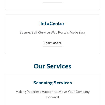
InfoCenter
Secure, Self-Service Web Portals Made Easy
Learn More
Our Services
Scanning Services
Making Paperless Happen to Move Your Company
Forward