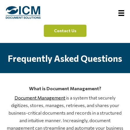
Contact Us
Frequently Asked Questions
What is Document Management?
Document Management
is a system that securely
digitizes, stores, manages, retrieves, and shares your
business-critical documents and records in a structured
and intuitive manner. Increasingly, document
management can streamline and automate your business