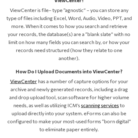
ViewCenter?
ViewCenter is file– type “agnostic” – you can store any
type of files including Excel, Word, Audio, Video, PPT, and
more. When it comes to how you search and retrieve
your records, the database(s) are a “blank slate” with no
limit on how many fields you can search by, or how your
records need structured (how they relate to one
another).
How Do I Upload Documents into ViewCenter?
ViewCenter
has a number of capture options for your
archive and newly generated records, including a drag
and drop upload tool, scan software for higher volume
needs, as well as utilizing ICM’s
scanning services
to
upload directly into your system. eForms can also be
configured to make your most-used forms “born digital”
to eliminate paper entirely.