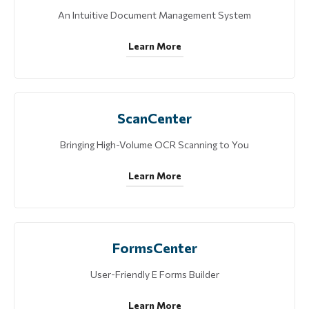
An Intuitive Document Management System
Learn More
ScanCenter
Bringing High-Volume OCR Scanning to You
Learn More
FormsCenter
User-Friendly E Forms Builder
Learn More