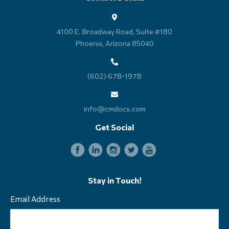
4100 E. Broadway Road, Suite #180
Phoenix, Arizona 85040
(602) 678-1978
info@icmdocs.com
Get Social
Stay in Touch!
Email Address