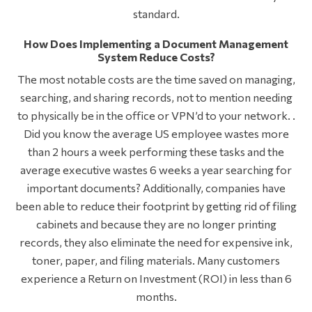
standard.
How Does Implementing a Document Management
System Reduce Costs?
The most notable costs are the time saved on managing,
searching, and sharing records, not to mention needing
to physically be in the office or VPN’d to your network. .
Did you know the average US employee wastes more
than 2 hours a week performing these tasks and the
average executive wastes 6 weeks a year searching for
important documents? Additionally, companies have
been able to reduce their footprint by getting rid of filing
cabinets and because they are no longer printing
records, they also eliminate the need for expensive ink,
toner, paper, and filing materials. Many customers
experience a Return on Investment (ROI) in less than 6
months.