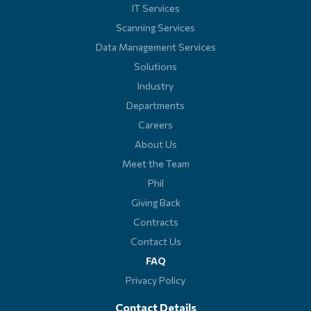
IT Services
Scanning Services
Data Management Services
Solutions
Industry
Departments
Careers
About Us
Meet the Team
Phil
Giving Back
Contracts
Contact Us
FAQ
Privacy Policy
Contact Details