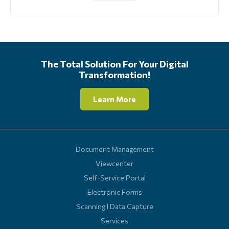
The Total Solution For Your Digital
Transformation!
Learn More
Document Management
Viewcenter
Self-Service Portal
Electronic Forms
Scanning l Data Capture
Services