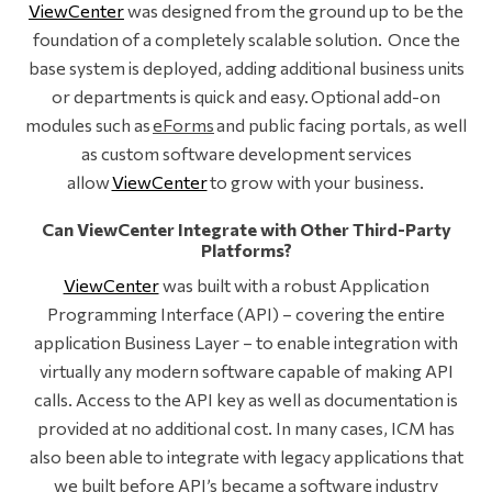
ViewCenter
was designed from the ground up to be the
foundation of a completely scalable solution. Once the
base system is deployed, adding additional business units
or departments is quick and easy. Optional add-on
modules such as
eForms
and public facing portals, as well
as custom software development services
allow
ViewCenter
to grow with your business.
Can ViewCenter Integrate with Other Third-Party
Platforms?
ViewCenter
was built with a robust Application
Programming Interface (API) – covering the entire
application Business Layer – to enable integration with
virtually any modern software capable of making API
calls. Access to the API key as well as documentation is
provided at no additional cost. In many cases, ICM has
also been able to integrate with legacy applications that
we built before API’s became a software industry