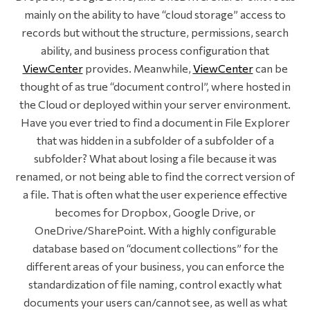
mainly on the ability to have “cloud storage” access to
records but without the structure, permissions, search
ability, and business process configuration that
ViewCenter
provides. Meanwhile,
ViewCenter
can be
thought of as true “document control”, where hosted in
the Cloud or deployed within your server environment.
Have you ever tried to find a document in File Explorer
that was hidden in a subfolder of a subfolder of a
subfolder? What about losing a file because it was
renamed, or not being able to find the correct version of
a file. That is often what the user experience effective
becomes for Dropbox, Google Drive, or
OneDrive/SharePoint. With a highly configurable
database based on “document collections” for the
different areas of your business, you can enforce the
standardization of file naming, control exactly what
documents your users can/cannot see, as well as what