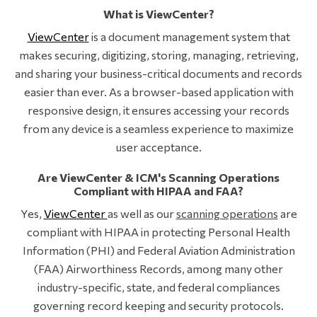
What is ViewCenter?
ViewCenter
is a document management system that
makes securing, digitizing, storing, managing, retrieving,
and sharing your business-critical documents and records
easier than ever. As a browser-based application with
responsive design, it ensures accessing your records
from any device is a seamless experience to maximize
user acceptance.
Are ViewCenter & ICM's Scanning Operations
Compliant with HIPAA and FAA?
Yes,
ViewCenter
as well as our
scanning operations
are
compliant with HIPAA in protecting Personal Health
Information (PHI) and Federal Aviation Administration
(FAA) Airworthiness Records, among many other
industry-specific, state, and federal compliances
governing record keeping and security protocols.