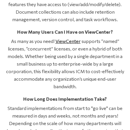
features they have access to (view/add/modify/delete).
Document collections can also include retention
management, version control, and task workflows.
How Many Users Can I Have on ViewCenter?
As many as you need!
ViewCenter
supports “named”
licenses, “concurrent” licenses, or even a hybrid of both
models. Whether being used by a single department in a
small business up to enterprise-wide by a large
corporation, this flexibility allows ICM to cost-effectively
accommodate any organization’s unique end-user
bandwidth.
How Long Does Implementation Take?
Standard implementations from start to "go live" can be
measured in days and weeks, not months and years!
Depending on the scale of how many departments will