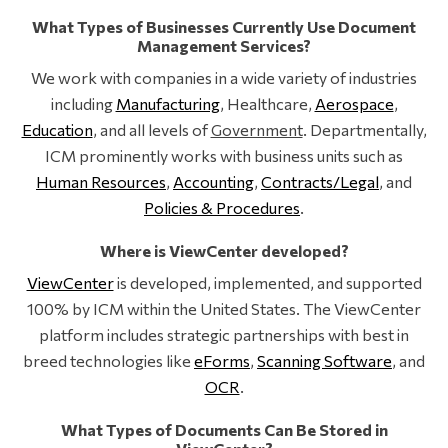
What Types of Businesses Currently Use Document
Management Services?
We work with companies in a wide variety of industries
including
Manufacturing
, Healthcare,
Aerospace
,
Education
, and all levels of
Government
. Departmentally,
ICM prominently works with business units such as
Human Resources
,
Accounting
,
Contracts/Legal
, and
Policies & Procedures
.
Where is ViewCenter developed?
ViewCenter
is developed, implemented, and supported
100% by ICM within the United States. The ViewCenter
platform includes strategic partnerships with best in
breed technologies like
eForms
,
Scanning Software
, and
OCR
.
What Types of Documents Can Be Stored in