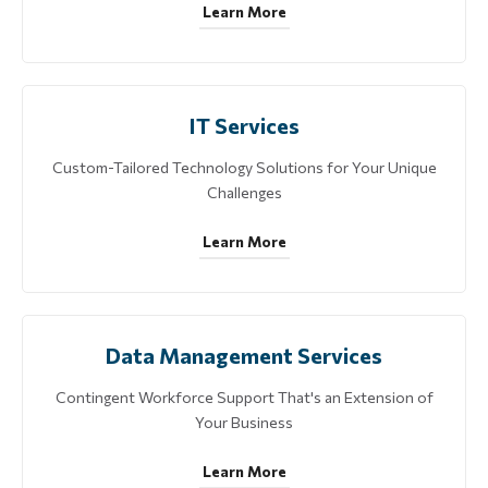
Learn More
IT Services
Custom-Tailored Technology Solutions for Your Unique
Challenges
Learn More
Data Management Services
Contingent Workforce Support That's an Extension of
Your Business
Learn More