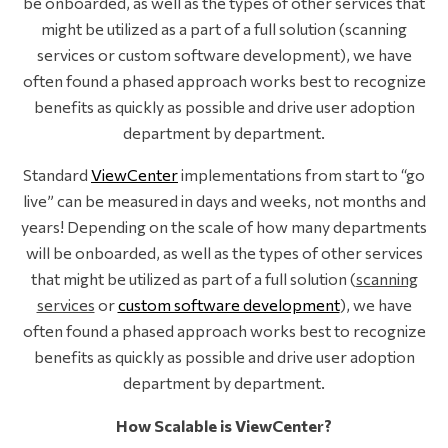
be onboarded, as well as the types of other services that
might be utilized as a part of a full solution (scanning
services or custom software development), we have
often found a phased approach works best to recognize
benefits as quickly as possible and drive user adoption
department by department.
Standard
ViewCenter
implementations from start to “go
live” can be measured in days and weeks, not months and
years! Depending on the scale of how many departments
will be onboarded, as well as the types of other services
that might be utilized as part of a full solution (
scanning
services
or
custom software development
), we have
often found a phased approach works best to recognize
benefits as quickly as possible and drive user adoption
department by department.
How Scalable is ViewCenter?