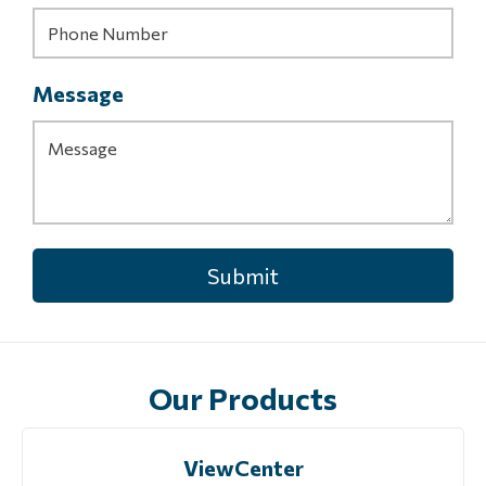
Message
Our Products
ViewCenter