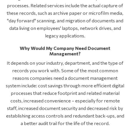
processes. Related services include the actual capture of
these records, such as archive paper or microfilm media,
"day forward" scanning, and migration of documents and
data living on employees' laptops, network drives, and
legacy applications.
Why Would My Company Need Document
Management?
It depends on your industry, department, and the type of
records you work with. Some of the most common
reasons companies need a document management
system include: cost savings through more efficient digital
processes that reduce footprint and related material
costs, increased convenience – especially for remote
staff, increased document security and decreased risk by
establishing access controls and redundant back-ups, and
a better audit trail for the life of the record.