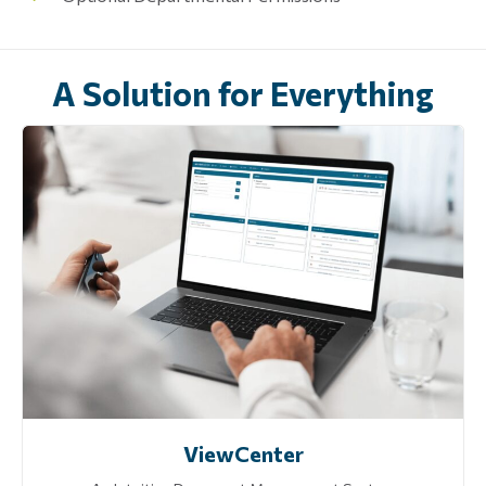
A Solution for Everything
ViewCenter