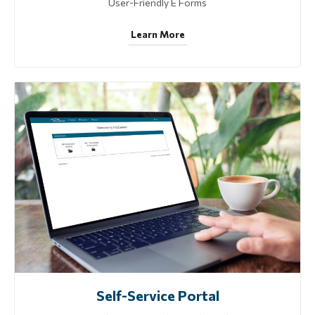
User-Friendly E Forms
Learn More
Self-Service Portal