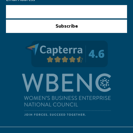
Subscribe