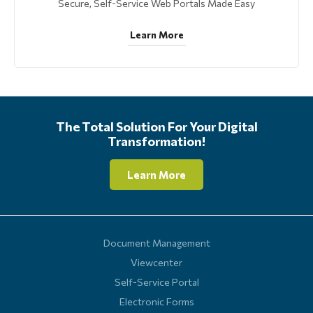
Secure, Self-Service Web Portals Made Easy
Learn More
The Total Solution For Your Digital
Transformation!
Learn More
Document Management
Viewcenter
Self-Service Portal
Electronic Forms