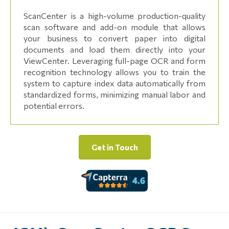
ScanCenter is a high-volume production-quality
scan software and add-on module that allows
your business to convert paper into digital
documents and load them directly into your
ViewCenter. Leveraging full-page OCR and form
recognition technology allows you to train the
system to capture index data automatically from
standardized forms, minimizing manual labor and
potential errors.
Get in Touch