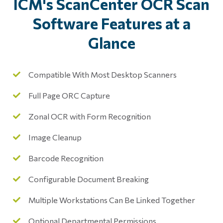
ICM's ScanCenter OCR Scan
Software Features at a
Glance
Compatible With Most Desktop Scanners
Full Page ORC Capture
Zonal OCR with Form Recognition
Image Cleanup
Barcode Recognition
Configurable Document Breaking
Multiple Workstations Can Be Linked Together
Optional Departmental Permissions