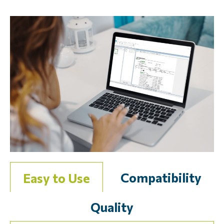
Compatibility
Easy to Use
Quality