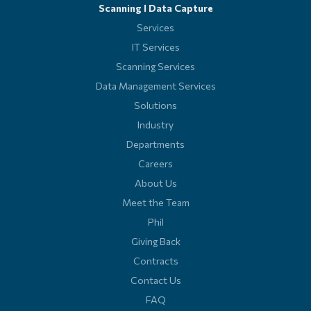
Scanning l Data Capture
Services
IT Services
Scanning Services
Data Management Services
Solutions
Industry
Departments
Careers
About Us
Meet the Team
Phil
Giving Back
Contracts
Contact Us
FAQ