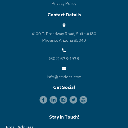
Privacy Policy
Contact Details
4100 E. Broadway Road, Suite #180
Phoenix, Arizona 85040
(602) 678-1978
info@icmdocs.com
Get Social
Stay in Touch!
Email Address