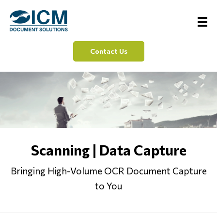
Contact Us
Scanning | Data Capture
Bringing High-Volume OCR Document Capture
to You