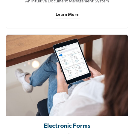
An Intuitive Document Management System
Learn More
Electronic Forms