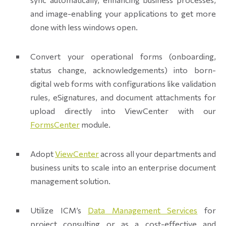
and image-enabling your applications to get more
done with less windows open.
Convert your operational forms (onboarding,
status change, acknowledgements) into born-
digital web forms with configurations like validation
rules, eSignatures, and document attachments for
upload directly into ViewCenter with our
FormsCenter
module.
Adopt
ViewCenter
across all your departments and
business units to scale into an enterprise document
management solution.
Utilize ICM’s
Data Management Services
for
project consulting or as a cost-effective and