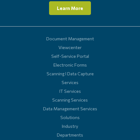
Learn More
Document Management
Viewcenter
Self-Service Portal
Electronic Forms
Scanning l Data Capture
Services
IT Services
Scanning Services
Data Management Services
Solutions
Industry
Departments