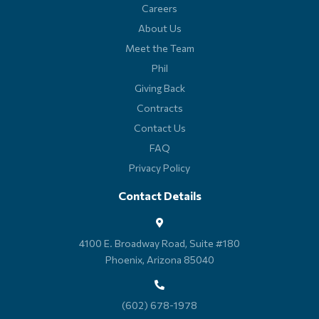
Careers
About Us
Meet the Team
Phil
Giving Back
Contracts
Contact Us
FAQ
Privacy Policy
Contact Details
4100 E. Broadway Road, Suite #180
Phoenix, Arizona 85040
(602) 678-1978