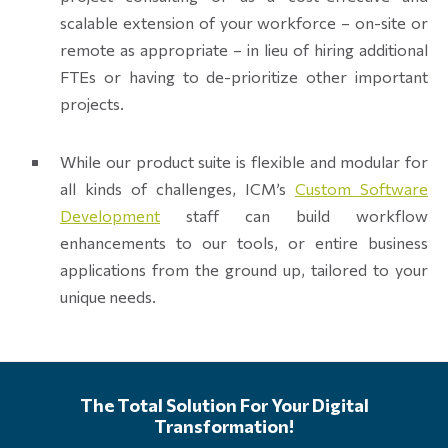
scalable extension of your workforce – on-site or
remote as appropriate – in lieu of hiring additional
FTEs or having to de-prioritize other important
projects.
While our product suite is flexible and modular for
all kinds of challenges, ICM’s
Custom Software
Development
staff can build workflow
enhancements to our tools, or entire business
applications from the ground up, tailored to your
unique needs.
The Total Solution For Your Digital
Transformation!