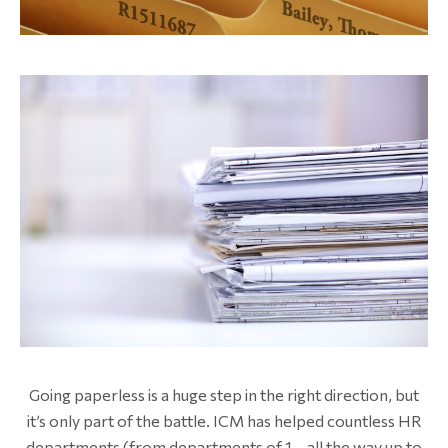
Going paperless is a huge step in the right direction, but
it’s only part of the battle. ICM has helped countless HR
departments (from departments of 1 – all the way up to