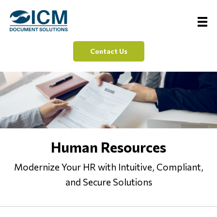
Contact Us
Human Resources
Modernize Your HR with Intuitive, Compliant,
and Secure Solutions