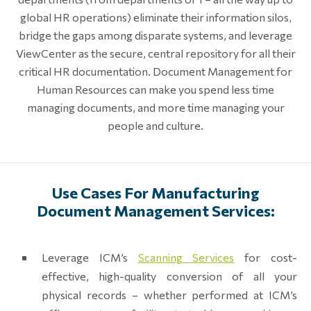
global HR operations) eliminate their information silos,
bridge the gaps among disparate systems, and leverage
ViewCenter as the secure, central repository for all their
critical HR documentation. Document Management for
Human Resources can make you spend less time
managing documents, and more time managing your
people and culture.
Use Cases For Manufacturing
Document Management Services:
Leverage ICM’s
Scanning Services
for cost-
effective, high-quality conversion of all your
physical records – whether performed at ICM’s