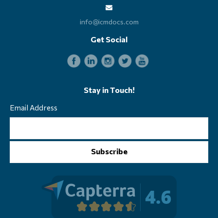
info@icmdocs.com
Get Social
Stay in Touch!
Email Address
Subscribe