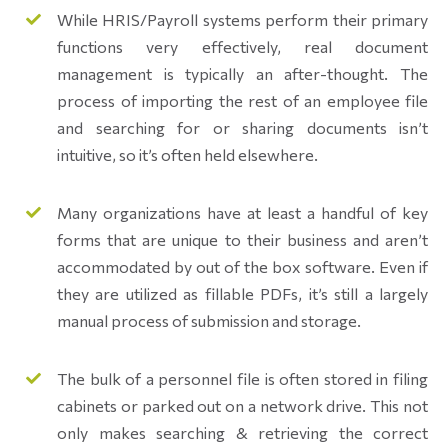
While HRIS/Payroll systems perform their primary
functions very effectively, real document
management is typically an after-thought. The
process of importing the rest of an employee file
and searching for or sharing documents isn’t
intuitive, so it’s often held elsewhere.
Many organizations have at least a handful of key
forms that are unique to their business and aren’t
accommodated by out of the box software. Even if
they are utilized as fillable PDFs, it’s still a largely
manual process of submission and storage.
The bulk of a personnel file is often stored in filing
cabinets or parked out on a network drive. This not
only makes searching & retrieving the correct