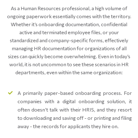
As a Human Resources professional, a high volume of
ongoing paperwork essentially comes with the territory.
Whether it’s onboarding documentation, confidential
active and terminated employee files, or your
standardized and company-specific forms, effectively
managing HR documentation for organizations of all
sizes can quickly become overwhelming. Even in today’s
world, it is not uncommon to see these scenarios in HR
departments, even within the same organization:
A primarily paper-based onboarding process. For
companies with a digital onboarding solution, it
often doesn’t talk with their HRIS, and they resort
to downloading and saving off - or printing and filing
away - the records for applicants they hire on.