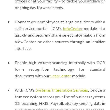
offices or at your facility – to tackle your archive or
ongoing day forward needs.
Connect your employees at large or auditors with a
self-service portal – ICM’s
InfoCenter
module – to
quickly and securely share select information from
ViewCenter or other sources through an intuitive
interface.
Enable high-volume scanning internally with OCR
form recognition technology for standard
documents with our
ScanCenter
module.
With ICM’s
Systems Integration Services
, bridge a
true ecosystem across your line of business systems
(Onboarding, HRIS, Payroll, etc.) by keeping data in
sync automatically, enhancing business processes,