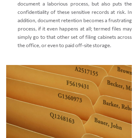
document a laborious process, but also puts the
confidentiality of these sensitive records at risk. In
addition, document retention becomes a frustrating
process, if it even happens at all; termed files may
simply go to that other set of filing cabinets across
the office, or even to paid off-site storage.